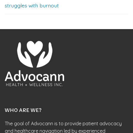
struggles with burnout
WHO ARE WE?
The goal of Advocann is to provide patient advocacy
and healthcare navigation led by experienced