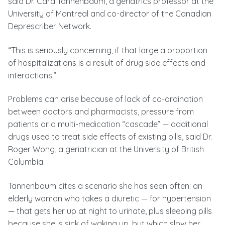
said Dr. Cara Tannenbaum, a geriatrics professor at the
University of Montreal and co-director of the Canadian
Deprescriber Network.
“This is seriously concerning, if that large a proportion
of hospitalizations is a result of drug side effects and
interactions.”
Problems can arise because of lack of co-ordination
between doctors and pharmacists, pressure from
patients or a multi-medication “cascade” — additional
drugs used to treat side effects of existing pills, said Dr.
Roger Wong, a geriatrician at the University of British
Columbia.
Tannenbaum cites a scenario she has seen often: an
elderly woman who takes a diuretic — for hypertension
— that gets her up at night to urinate, plus sleeping pills
because she is sick of waking up, but which slow her