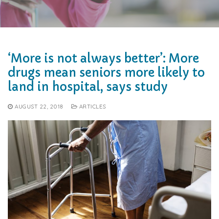
‘More is not always better’: More
drugs mean seniors more likely to
land in hospital, says study
AUGUST 22, 2018
ARTICLES