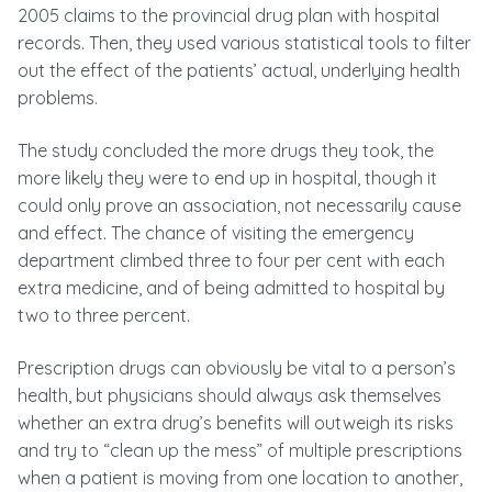
2005 claims to the provincial drug plan with hospital
records. Then, they used various statistical tools to filter
out the effect of the patients’ actual, underlying health
problems.
The study concluded the more drugs they took, the
more likely they were to end up in hospital, though it
could only prove an association, not necessarily cause
and effect. The chance of visiting the emergency
department climbed three to four per cent with each
extra medicine, and of being admitted to hospital by
two to three percent.
Prescription drugs can obviously be vital to a person’s
health, but physicians should always ask themselves
whether an extra drug’s benefits will outweigh its risks
and try to “clean up the mess” of multiple prescriptions
when a patient is moving from one location to another,