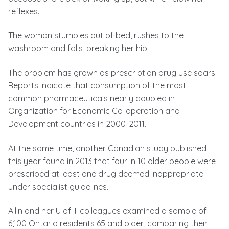
reflexes.
The woman stumbles out of bed, rushes to the
washroom and falls, breaking her hip.
The problem has grown as prescription drug use soars.
Reports indicate that consumption of the most
common pharmaceuticals nearly doubled in
Organization for Economic Co-operation and
Development countries in 2000-2011.
At the same time, another Canadian study published
this year found in 2013 that four in 10 older people were
prescribed at least one drug deemed inappropriate
under specialist guidelines.
Allin and her U of T colleagues examined a sample of
6,100 Ontario residents 65 and older, comparing their