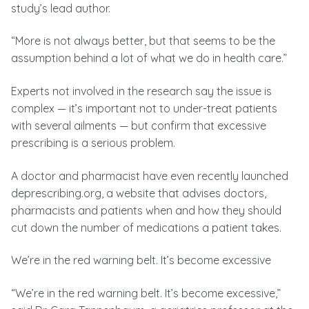
study’s lead author.
“More is not always better, but that seems to be the
assumption behind a lot of what we do in health care.”
Experts not involved in the research say the issue is
complex — it’s important not to under-treat patients
with several ailments — but confirm that excessive
prescribing is a serious problem.
A doctor and pharmacist have even recently launched
deprescribing.org, a website that advises doctors,
pharmacists and patients when and how they should
cut down the number of medications a patient takes.
We’re in the red warning belt. It’s become excessive
“We’re in the red warning belt. It’s become excessive,”