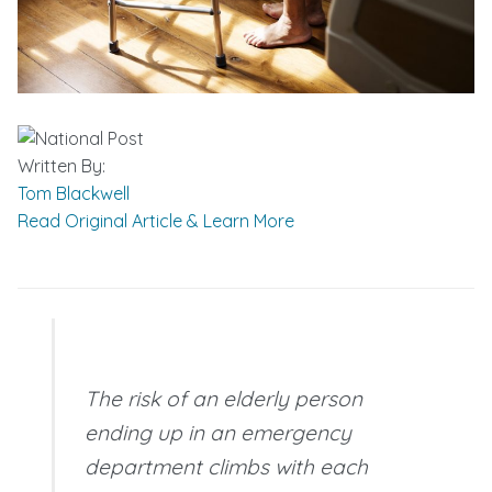
Written By:
Tom Blackwell
Read Original Article & Learn More
The risk of an elderly person
ending up in an emergency
department climbs with each