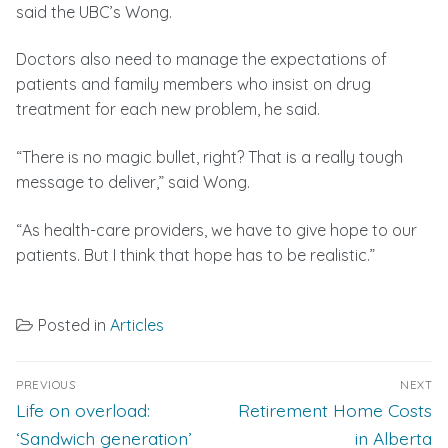
said the UBC’s Wong.
Doctors also need to manage the expectations of
patients and family members who insist on drug
treatment for each new problem, he said.
“There is no magic bullet, right? That is a really tough
message to deliver,” said Wong.
“As health-care providers, we have to give hope to our
patients. But I think that hope has to be realistic.”
Posted in
Articles
Post
PREVIOUS
NEXT
navigation
Previous
Next
Life on overload:
Retirement Home Costs
post:
post:
‘Sandwich generation’
in Alberta