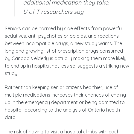
additional medication they take,
U of T researchers say
Seniors can be harmed by side effects from powerful
sedatives, anti-psychotics or opioids, and reactions
between incompatible drugs, a new study warns. The
long and growing list of prescription drugs consumed
by Canada’s elderly is actually making them more likely
to end up in hospital, not less so, suggests a striking new
study.
Rather than keeping senior citizens healthier, use of
multiple medications increases their chances of ending
up in the emergency department or being admitted to
hospital, according to the analysis of Ontario health
data.
The risk of having to visit a hospital climbs with each