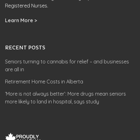
Registered Nurses.
Learn More >
RECENT POSTS
Seniors turning to cannabis for relief – and businesses
are all in
Retirement Home Costs in Alberta
‘More is not always better’: More drugs mean seniors
more likely to land in hospital, says study