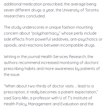
additional medication prescribed, the average being
seven different drugs a year, the University of Toronto
researchers concluded.
The study underscores in unique fashion mounting
concern about “polypharmacy,” whose perils include
side effects from powerful sedatives, anti-psychotics or
opioids, and reactions between incompatible drugs.
Writing in the journal Health Services Research, the
authors recommend increased monitoring of doctors’
prescribing habits and more awareness by patients of
the issue.
“When about two-thirds of doctor visits … lead to a
prescription, it really becomes a patient expectation,”
said Sara Allin, a professor with U of T’s Institute of
Health Policy, Management and Evaluation and the