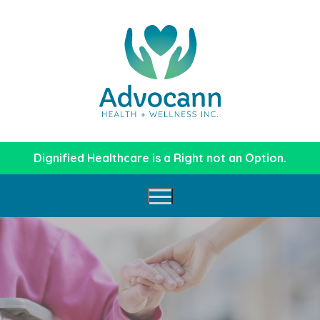
Skip
to
content
Dignified Healthcare is a Right not an Option.