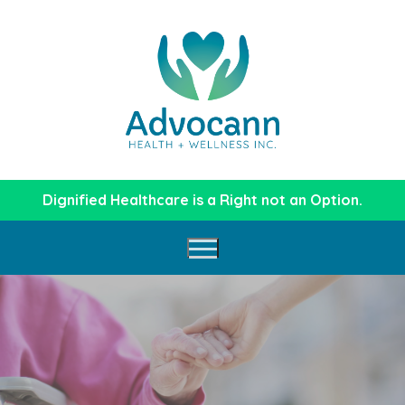
Dignified Healthcare is a Right not an Option.