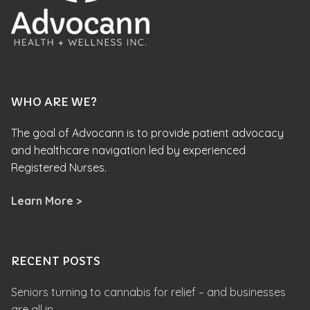
WHO ARE WE?
The goal of Advocann is to provide patient advocacy
and healthcare navigation led by experienced
Registered Nurses.
Learn More >
RECENT POSTS
Seniors turning to cannabis for relief – and businesses
are all in