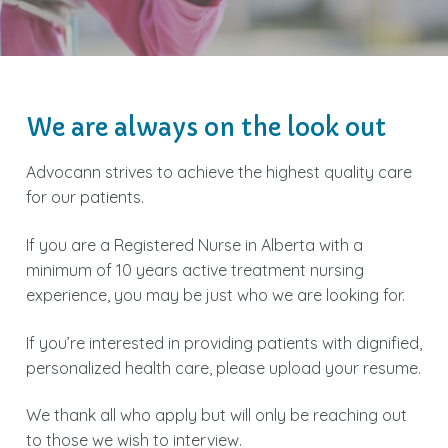
We are always on the look out
Advocann strives to achieve the highest quality care
for our patients.
If you are a Registered Nurse in Alberta with a
minimum of 10 years active treatment nursing
experience, you may be just who we are looking for.
If you’re interested in providing patients with dignified,
personalized health care, please upload your resume.
We thank all who apply but will only be reaching out
to those we wish to interview.