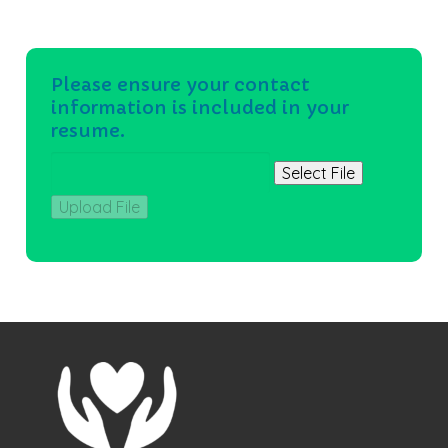
Please ensure your contact
information is included in your
resume.